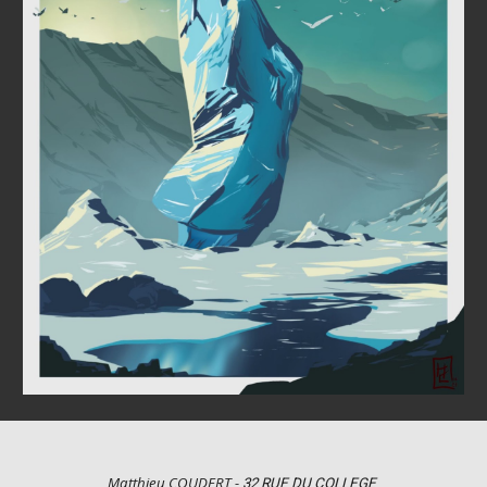
Matthieu COUDERT -
32 RUE DU COLLEGE