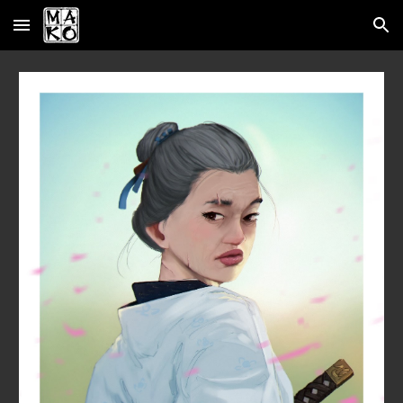
Skip to main content
Skip to navigation