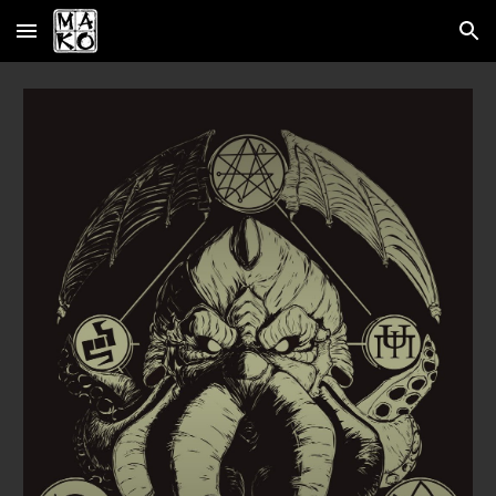
Skip to main content
Skip to navigation